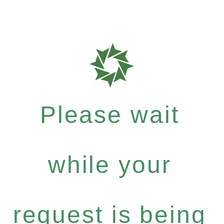
Please wait
while your
request is being