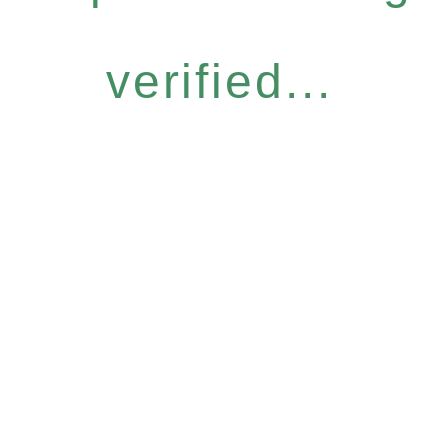
verified...